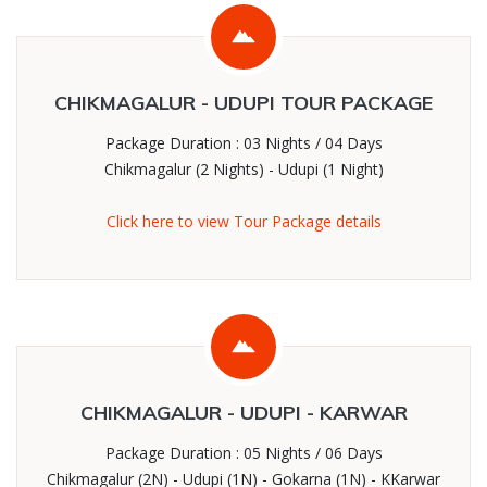
CHIKMAGALUR - UDUPI TOUR PACKAGE
Package Duration : 03 Nights / 04 Days
Chikmagalur (2 Nights) - Udupi (1 Night)
Click here to view Tour Package details
CHIKMAGALUR - UDUPI - KARWAR
Package Duration : 05 Nights / 06 Days
Chikmagalur (2N) - Udupi (1N) - Gokarna (1N) - KKarwar