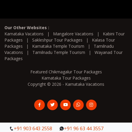
Our Other Websites :
Karnataka Vacations
|
Mangalore Vacations
|
Kabini Tour
Packages
|
Sakleshpur Tour Packages
|
Kalasa Tour
Packages
|
Karnataka Temple Tourism
|
Tamilnadu
Vacations
|
Tamilnadu Temple Tourism
|
Wayanad Tour
Packages
Featured Chikmagalur Tour Packages
Karnataka Tour Packages
Copyright © 2026 - Karnataka Vacations
+91 903 643 2558
+91 903 643 2558
+91 96 63 44 3557
+91 96 63 44 3557