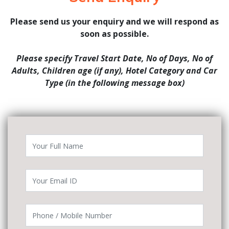
Please send us your enquiry and we will respond as
soon as possible.
Please specify Travel Start Date, No of Days, No of
Adults, Children age (if any), Hotel Category and Car
Type (in the following message box)