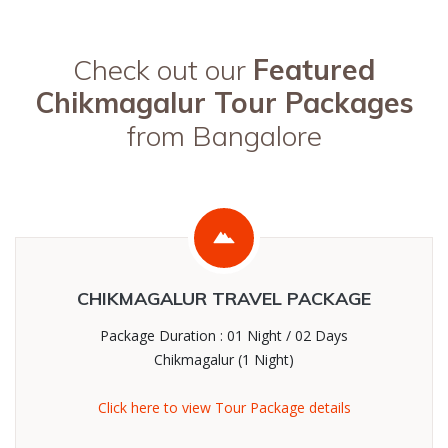
Check out our
Featured
Chikmagalur Tour Packages
from Bangalore
CHIKMAGALUR TRAVEL PACKAGE
Package Duration : 01 Night / 02 Days
Chikmagalur (1 Night)
Click here to view Tour Package details