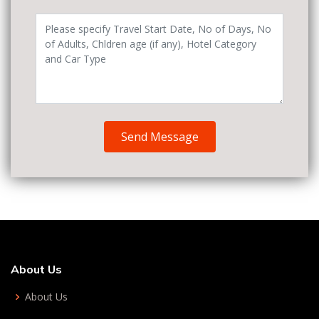
Send Message
About Us
About Us