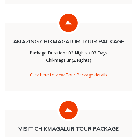
AMAZING CHIKMAGALUR TOUR PACKAGE
Package Duration : 02 Nights / 03 Days
Chikmagalur (2 Nights)
Click here to view Tour Package details
VISIT CHIKMAGALUR TOUR PACKAGE