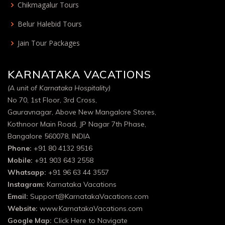
Chikmagalur Tours
Belur Halebid Tours
Jain Tour Packages
KARNATAKA VACATIONS
(A unit of Karnataka Hospitality)
No 70, 1st Floor, 3rd Cross,
Gauravnagar, Above New Mangalore Stores,
Kothnoor Main Road, JP Nagar 7th Phase,
Bangalore 560078, INDIA
Phone:
+91 80 4132 9516
Mobile:
+91 903 643 2558
Whatsapp:
+91 96 63 44 3557
Instagram:
Karnataka Vacations
Email:
Support@KarnatakaVacations.com
Website:
www.KarnatakaVacations.com
Google Map:
Click Here to Navigate