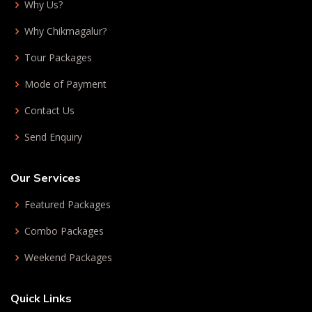
Why Us?
Why Chikmagalur?
Tour Packages
Mode of Payment
Contact Us
Send Enquiry
Our Services
Featured Packages
Combo Packages
Weekend Packages
Quick Links