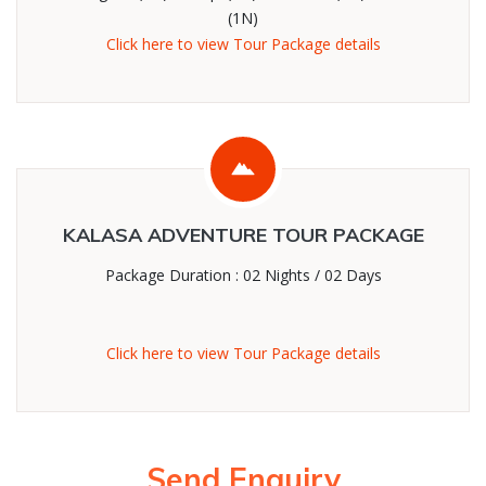
(1N)
Click here to view Tour Package details
KALASA ADVENTURE TOUR PACKAGE
Package Duration : 02 Nights / 02 Days
Click here to view Tour Package details
Send Enquiry