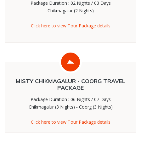
Package Duration : 02 Nights / 03 Days
Chikmagalur (2 Nights)
Click here to view Tour Package details
MISTY CHIKMAGALUR - COORG TRAVEL
PACKAGE
Package Duration : 06 Nights / 07 Days
Chikmagalur (3 Nights) - Coorg (3 Nights)
Click here to view Tour Package details