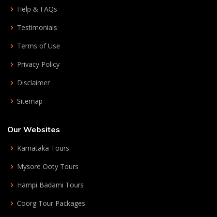
Help & FAQs
Testimonials
Terms of Use
Privacy Policy
Disclaimer
Sitemap
Our Websites
Karnataka Tours
Mysore Ooty Tours
Hampi Badami Tours
Coorg Tour Packages