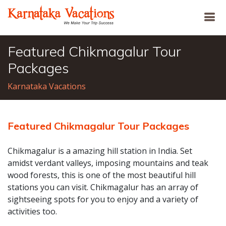
Featured Chikmagalur Tour
Packages
Karnataka Vacations
Featured Chikmagalur Tour Packages
Chikmagalur is a amazing hill station in India. Set
amidst verdant valleys, imposing mountains and teak
wood forests, this is one of the most beautiful hill
stations you can visit. Chikmagalur has an array of
sightseeing spots for you to enjoy and a variety of
activities too.