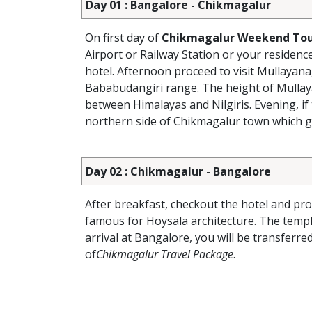
Day 01 : Bangalore - Chikmagalur
On first day of
Chikmagalur Weekend Tou
Airport or Railway Station or your residenc
hotel. Afternoon proceed to visit Mullayana
Bababudangiri range. The height of Mullaya
between Himalayas and Nilgiris. Evening, if 
northern side of Chikmagalur town which gi
Day 02 : Chikmagalur - Bangalore
After breakfast, checkout the hotel and pr
famous for Hoysala architecture. The temple
arrival at Bangalore, you will be transferr
of
Chikmagalur Travel Package
.