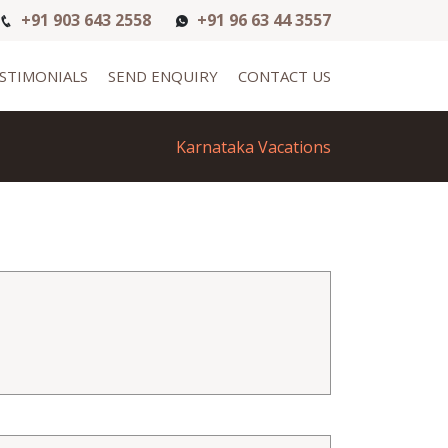
+91 903 643 2558
+91 96 63 44 3557
STIMONIALS
SEND ENQUIRY
CONTACT US
Karnataka Vacations