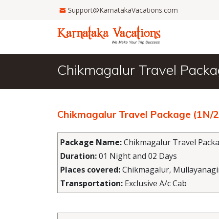
Support@KarnatakaVacations.com
Chikmagalur Travel Pack
Chikmagalur Travel Package (1N/
Package Name:
Chikmagalur Travel Pack
Duration:
01 Night and 02 Days
Places covered:
Chikmagalur, Mullayanagiri
Transportation:
Exclusive A/c Cab