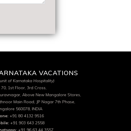
ARNATAKA VACATIONS
unit of Karnataka Hospitality)
 70, 1st Floor, 3rd Cross,
uravnagar, Above New Mangalore Stores,
thnoor Main Road, JP Nagar 7th Phase,
ngalore 560078, INDIA
one:
+91 80 4132 9516
bile:
+91 903 643 2558
atsapp:
+91 96 63 44 3557