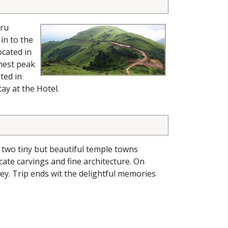
uru
in to the
ocated in
ghest peak
ated in
ay at the Hotel.
e two tiny but beautiful temple towns
ate carvings and fine architecture. On
ney. Trip ends wit the delightful memories