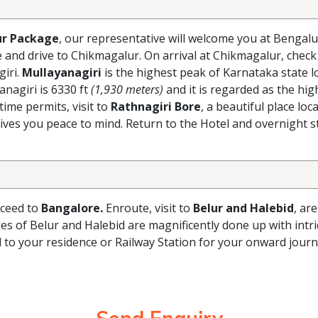
r Package
, our representative will welcome you at Bengal
e and drive to Chikmagalur. On arrival at Chikmagalur, check 
giri.
Mullayanagiri
is the highest peak of Karnataka state l
nagiri is 6330 ft
(1,930 meters)
and it is regarded as the hi
time permits, visit to
Rathnagiri Bore
, a beautiful place loc
ves you peace to mind. Return to the Hotel and overnight st
oceed to
Bangalore.
Enroute, visit to
Belur and Halebid
, ar
s of Belur and Halebid are magnificently done up with intric
ed to your residence or Railway Station for your onward jour