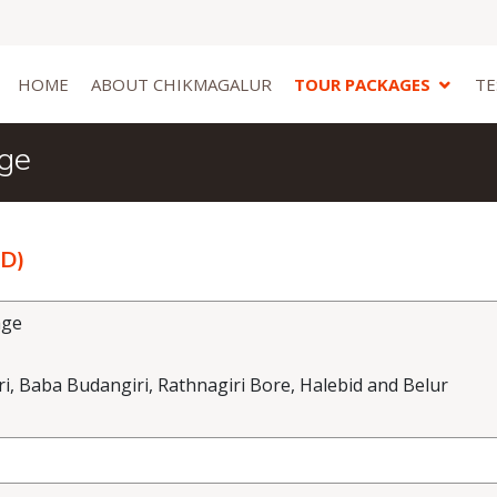
HOME
ABOUT CHIKMAGALUR
TOUR PACKAGES
TE
age
2D)
age
, Baba Budangiri, Rathnagiri Bore, Halebid and Belur