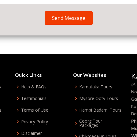
Send Message
Quick Links
Our Websites
K
(A 
s
Help & FAQs
Karnataka Tours
No
Testimonials
Mysore Ooty Tours
Ga
Ko
s
Terms of Use
Hampi Badami Tours
Ba
Coorg Tour
Ph
Privacy Policy
Packages
Mo
Disclaimer
Wh
Chikmagalur Tours