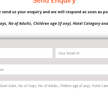
Send Enquiry
 send us your enquiry and we will respond as soon as po
Days, No of Adults, Children age (if any), Hotel Category an