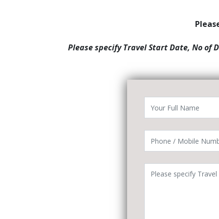
Please
Please specify Travel Start Date, No of 