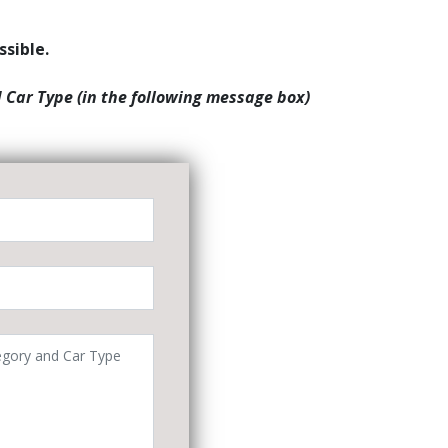
ssible.
d Car Type (in the following message box)