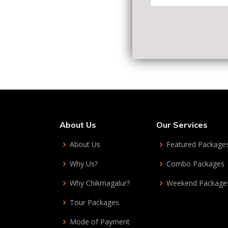
About Us
Our Services
About Us
Featured Package
Why Us?
Combo Packages
Why Chikmagalur?
Weekend Package
Tour Packages
Mode of Payment